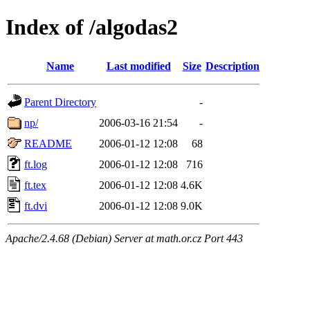
Index of /algodas2
Name
Last modified
Size
Description
Parent Directory
-
np/
2006-03-16 21:54
-
README
2006-01-12 12:08
68
ft.log
2006-01-12 12:08
716
ft.tex
2006-01-12 12:08
4.6K
ft.dvi
2006-01-12 12:08
9.0K
Apache/2.4.68 (Debian) Server at math.or.cz Port 443